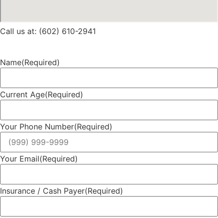
Call us at: (602) 610-2941
Name
(Required)
Current Age
(Required)
Your Phone Number
(Required)
Your Email
(Required)
Insurance / Cash Payer
(Required)