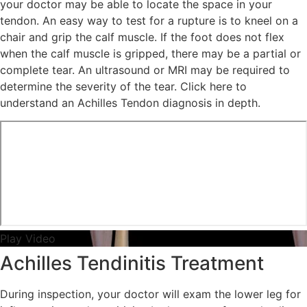
your doctor may be able to locate the space in your
tendon. An easy way to test for a rupture is to kneel on a
chair and grip the calf muscle. If the foot does not flex
when the calf muscle is gripped, there may be a partial or
complete tear. An ultrasound or MRI may be required to
determine the severity of the tear. Click here to
understand an Achilles Tendon diagnosis in depth.
Play Video
Achilles Tendinitis Treatment
During inspection, your doctor will exam the lower leg for