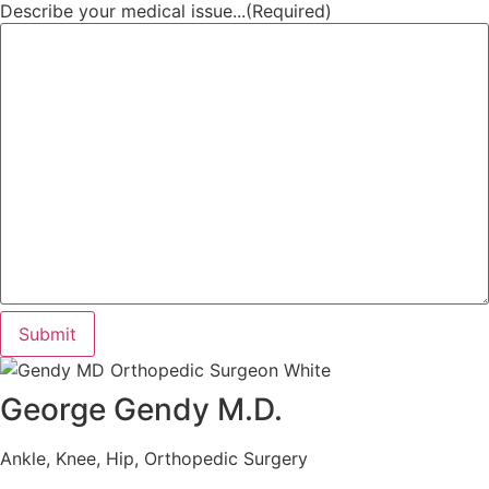
Describe your medical issue...
(Required)
Submit
George Gendy M.D.
Ankle, Knee, Hip, Orthopedic Surgery