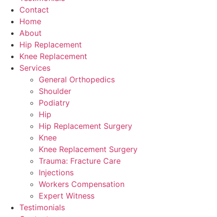
Contact
Home
About
Hip Replacement
Knee Replacement
Services
General Orthopedics
Shoulder
Podiatry
Hip
Hip Replacement Surgery
Knee
Knee Replacement Surgery
Trauma: Fracture Care
Injections
Workers Compensation
Expert Witness
Testimonials