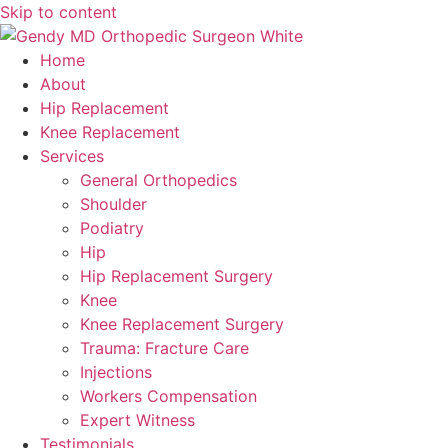
Skip to content
Home
About
Hip Replacement
Knee Replacement
Services
General Orthopedics
Shoulder
Podiatry
Hip
Hip Replacement Surgery
Knee
Knee Replacement Surgery
Trauma: Fracture Care
Injections
Workers Compensation
Expert Witness
Testimonials