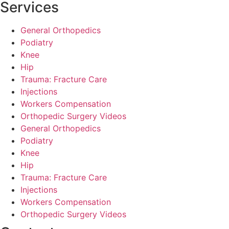
Services
General Orthopedics
Podiatry
Knee
Hip
Trauma: Fracture Care
Injections
Workers Compensation
Orthopedic Surgery Videos
General Orthopedics
Podiatry
Knee
Hip
Trauma: Fracture Care
Injections
Workers Compensation
Orthopedic Surgery Videos