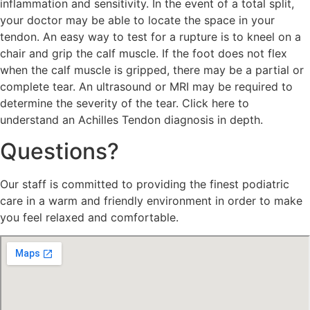
inflammation and sensitivity. In the event of a total split,
your doctor may be able to locate the space in your
tendon. An easy way to test for a rupture is to kneel on a
chair and grip the calf muscle. If the foot does not flex
when the calf muscle is gripped, there may be a partial or
complete tear. An ultrasound or MRI may be required to
determine the severity of the tear. Click here to
understand an Achilles Tendon diagnosis in depth.
Questions?
Our staff is committed to providing the finest podiatric
care in a warm and friendly environment in order to make
you feel relaxed and comfortable.