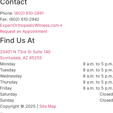
Contact
Phone:
(602) 610-2941
Fax: (602) 610-2942
ExpertOrthopedicWitness.com→
Request an Appointment
Find Us At
20401 N 73rd St Suite 140
Scottsdale, AZ 85255
Monday
8 a.m. to 5 p.m.
Tuesday
8 a.m. to 5 p.m.
Wednesday
8 a.m. to 5 p.m.
Thursday
8 a.m. to 5 p.m.
Friday
8 a.m. to 5 p.m.
Saturday
Closed
Sunday
Closed
Copyright © 2025 |
Site Map