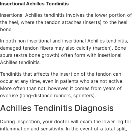
Insertional Achilles Tendinitis
Insertional Achilles tendinitis involves the lower portion of
the heel, where the tendon attaches (inserts) to the heel
bone.
In both non insertional and insertional Achilles tendinitis,
damaged tendon fibers may also calcify (harden). Bone
spurs (extra bone growth) often form with insertional
Achilles tendinitis.
Tendinitis that affects the insertion of the tendon can
occur at any time, even in patients who are not active.
More often than not, however, it comes from years of
overuse (long-distance runners, sprinters).
Achilles Tendinitis Diagnosis
During inspection, your doctor will exam the lower leg for
inflammation and sensitivity. In the event of a total split,