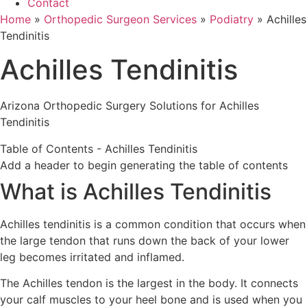
Contact
Home
»
Orthopedic Surgeon Services
»
Podiatry
»
Achilles
Tendinitis
Achilles Tendinitis
Arizona Orthopedic Surgery Solutions for Achilles
Tendinitis
Table of Contents - Achilles Tendinitis
Add a header to begin generating the table of contents
What is Achilles Tendinitis
Achilles tendinitis is a common condition that occurs when
the large tendon that runs down the back of your lower
leg becomes irritated and inflamed.
The Achilles tendon is the largest in the body. It connects
your calf muscles to your heel bone and is used when you