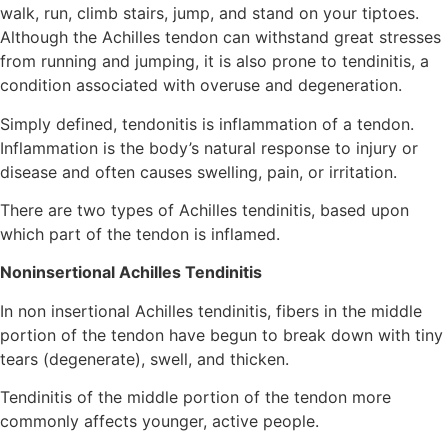
walk, run, climb stairs, jump, and stand on your tiptoes.
Although the Achilles tendon can withstand great stresses
from running and jumping, it is also prone to tendinitis, a
condition associated with overuse and degeneration.
Simply defined, tendonitis is inflammation of a tendon.
Inflammation is the body’s natural response to injury or
disease and often causes swelling, pain, or irritation.
There are two types of Achilles tendinitis, based upon
which part of the tendon is inflamed.
Noninsertional Achilles Tendinitis
In non insertional Achilles tendinitis, fibers in the middle
portion of the tendon have begun to break down with tiny
tears (degenerate), swell, and thicken.
Tendinitis of the middle portion of the tendon more
commonly affects younger, active people.