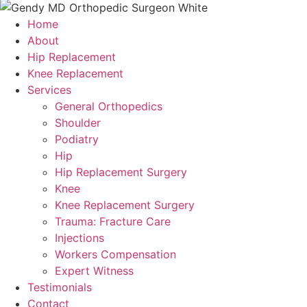
Home
About
Hip Replacement
Knee Replacement
Services
General Orthopedics
Shoulder
Podiatry
Hip
Hip Replacement Surgery
Knee
Knee Replacement Surgery
Trauma: Fracture Care
Injections
Workers Compensation
Expert Witness
Testimonials
Contact