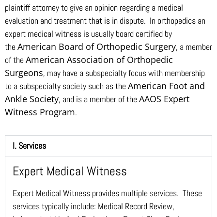
plaintiff attorney to give an opinion regarding a medical
evaluation and treatment that is in dispute. In orthopedics an
expert medical witness is usually board certified by
American Board of Orthopedic Surgery
the
, a member
American Association of Orthopedic
of the
Surgeons
, may have a subspecialty focus with membership
American Foot and
to a subspecialty society such as the
Ankle Society
AAOS Expert
, and is a member of the
Witness Program
.
I. Services
Expert Medical Witness
Expert Medical Witness provides multiple services. These
services typically include: Medical Record Review,