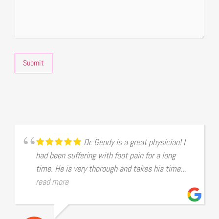
Submit
Dr. Gendy is a great physician! I
had been suffering with foot pain for a long
time. He is very thorough and takes his time
examining the issues. After he diagnosed it was
read more
the bunion in my foot that was giving me a
problem, he made several suggestions to