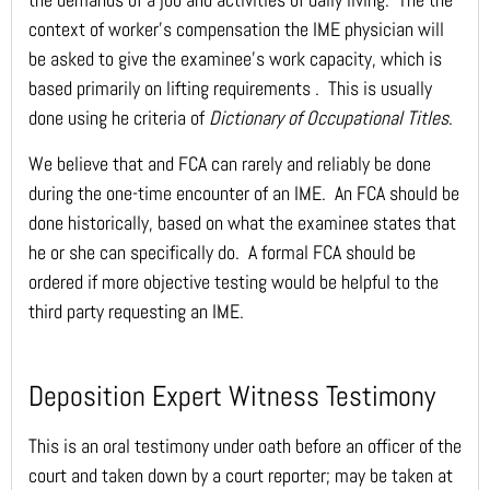
context of worker’s compensation the IME physician will
be asked to give the examinee’s work capacity, which is
based primarily on lifting requirements . This is usually
done using he criteria of
Dictionary of Occupational Titles
.
We believe that and FCA can rarely and reliably be done
during the one-time encounter of an IME. An FCA should be
done historically, based on what the examinee states that
he or she can specifically do. A formal FCA should be
ordered if more objective testing would be helpful to the
third party requesting an IME.
Deposition Expert Witness Testimony
This is an oral testimony under oath before an officer of the
court and taken down by a court reporter; may be taken at