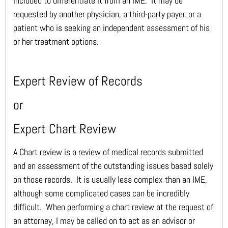
included to differentiate it from an IME. It may be
requested by another physician, a third-party payer, or a
patient who is seeking an independent assessment of his
or her treatment options.
Expert Review of Records
or
Expert Chart Review
A Chart review is a review of medical records submitted
and an assessment of the outstanding issues based solely
on those records. It is usually less complex than an IME,
although some complicated cases can be incredibly
difficult. When performing a chart review at the request of
an attorney, I may be called on to act as an advisor or