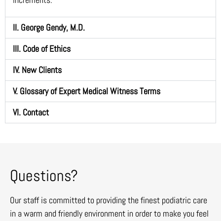
II. George Gendy, M.D.
III. Code of Ethics
IV. New Clients
V. Glossary of Expert Medical Witness Terms
VI. Contact
Questions?
Our staff is committed to providing the finest podiatric care
in a warm and friendly environment in order to make you feel