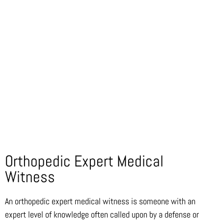
Orthopedic Expert Medical
Witness
An orthopedic expert medical witness is someone with an
expert level of knowledge often called upon by a defense or