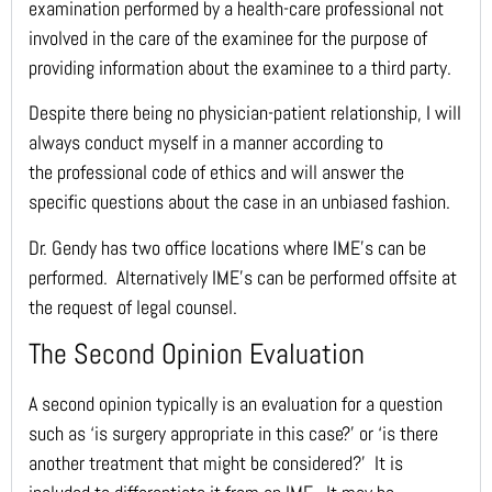
examination performed by a health-care professional not
involved in the care of the examinee for the purpose of
providing information about the examinee to a third party.
Despite there being no physician-patient relationship, I will
always conduct myself in a manner according to
the professional code of ethics and will answer the
specific questions about the case in an unbiased fashion.
Dr. Gendy has two office locations where IME’s can be
performed. Alternatively IME’s can be performed offsite at
the request of legal counsel.
The Second Opinion Evaluation
A second opinion typically is an evaluation for a question
such as ‘is surgery appropriate in this case?’ or ‘is there
another treatment that might be considered?’ It is