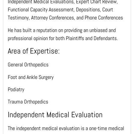
Independent Medical Evaluations, Expert Chart Review,
Functional Capacity Assessment, Depositions, Court
Testimony, Attorney Conferences, and Phone Conferences
He has built a reputation on providing an unbiased and
professional opinion for both Plaintiffs and Defendants.
Area of Expertise:
General Orthopedics
Foot and Ankle Surgery
Podiatry
Trauma Orthopedics
Independent Medical Evaluation
The independent medical evaluation is a one-time medical