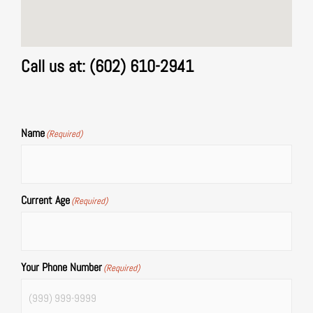
Call us at: (602) 610-2941
Name
(Required)
Current Age
(Required)
Your Phone Number
(Required)