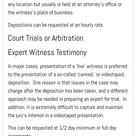
any location but usually is held at an attorney’s office or
the witness’s place of business.
Depositions can be requested at an hourly rate.
Court Trials or Arbitration
Expert Witness Testimony
In major cases, presentation of a ‘live’ witness is preferred
to the presentation of a so-called ‘canned,’ or videotaped,
deposition. One reason is that issues in the case may
change after the deposition has been taken, and a different
approach may be needed in preparing an expert for trial. In
addition, it is extremely difficult to capture and maintain
the jury’s interest in a videotaped presentation.
This can be requested at 1/2 day minimum or full day
increments.