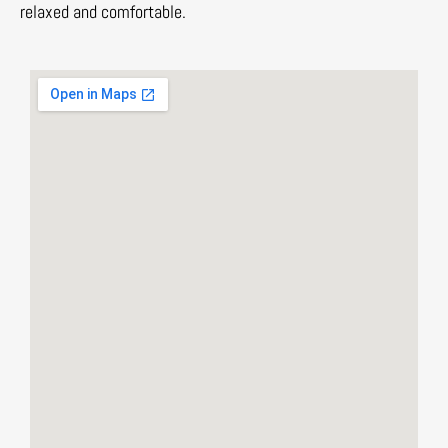
relaxed and comfortable.