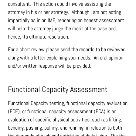
consultant. This action could involve assisting the
attorney in his or her strategy. Although I am not acting
impartially as in an IME, rendering an honest assessment
will help the attorney judge the merit of the case and,
hence, its ultimate resolution.
For a chart review please send the records to be reviewed
along with a letter explaining your needs. An oral opinion
and/or written response will be provided.
Functional Capacity Assessment
Functional Capacity testing, functional capacity evaluation
(FCE), or functional capacity assessment (FCA) is an
evaluation of specific physical activities, such as lifting,
bending, pushing, pulling, and running, in relation to both
the demands of a job and activities of daily living. The the