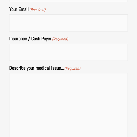
Your Email
(Required)
Insurance / Cash Payer
(Required)
Describe your medical issue...
(Required)